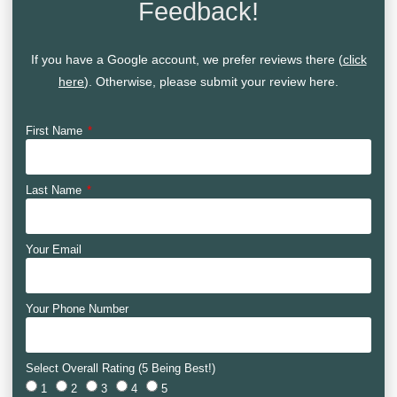
Feedback!
If you have a Google account, we prefer reviews there (
click
here
). Otherwise, please submit your review here.
First Name
Last Name
Your Email
Your Phone Number
Select Overall Rating (5 Being Best!)
1
2
3
4
5