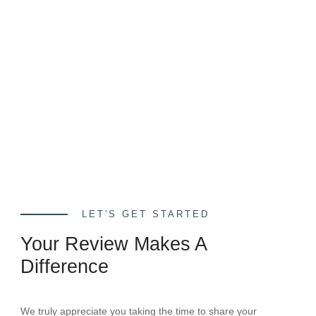
LET'S GET STARTED
Your Review Makes A
Difference
We truly appreciate you taking the time to share your