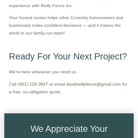
experience with Reilly Fence Inc.
Your honest review helps other Coventry homeowners and
businesses make confident decisions — and it means the
world to our family-run team!
Ready For Your Next Project?
We’re here whenever you need us.
Call
(401) 228-3647
or email
davidreillyfence@gmail.com
for
a free, no-obligation quote.
We Appreciate Your