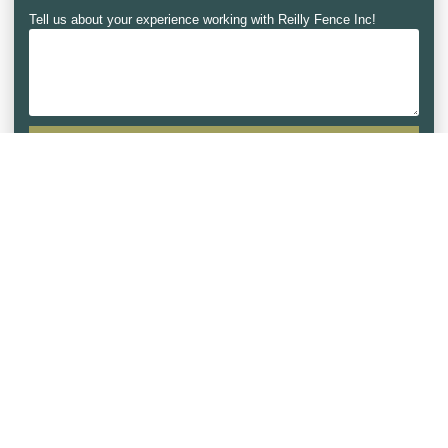
Tell us about your experience working with Reilly Fence Inc!
SUBMIT REVIEW