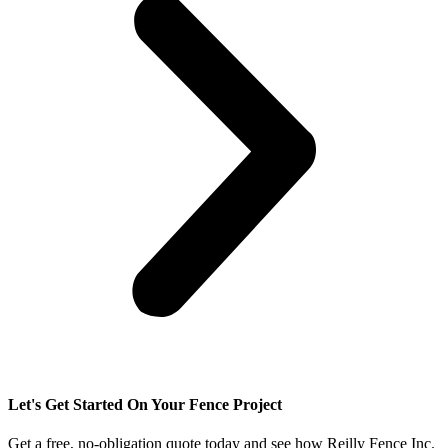
Let's Get Started On Your Fence Project
Get a free, no-obligation quote today and see how Reilly Fence Inc.