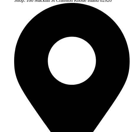
Shop: 160 Macklin St Cranston Rhode Island 02920