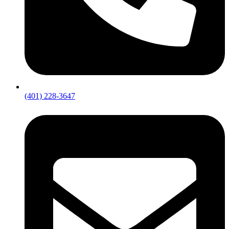
(401) 228-3647