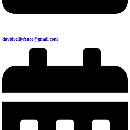
davidreillyfence@gmail.com