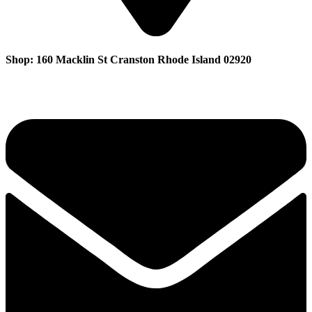
Shop: 160 Macklin St Cranston Rhode Island 02920