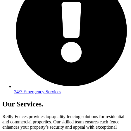
24/7 Emergency Services
Our Services.
Reilly Fences provides top-quality fencing solutions for residential
and commercial properties. Our skilled team ensures each fence
enhances your property’s security and appeal with exceptional