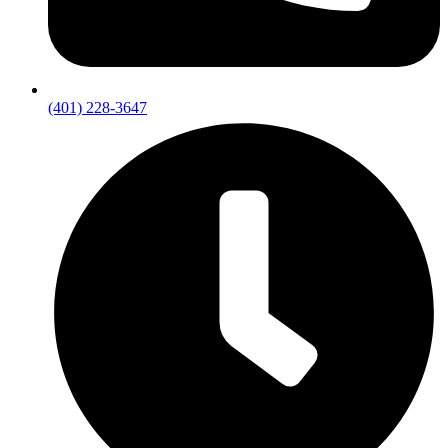
(401) 228-3647