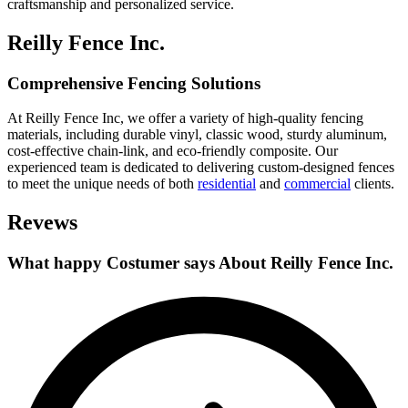
craftsmanship and personalized service.
Reilly Fence Inc.
Comprehensive Fencing Solutions
At Reilly Fence Inc, we offer a variety of high-quality fencing
materials, including durable vinyl, classic wood, sturdy aluminum,
cost-effective chain-link, and eco-friendly composite. Our
experienced team is dedicated to delivering custom-designed fences
to meet the unique needs of both
residential
and
commercial
clients.
Revews
What happy Costumer says About Reilly Fence Inc.