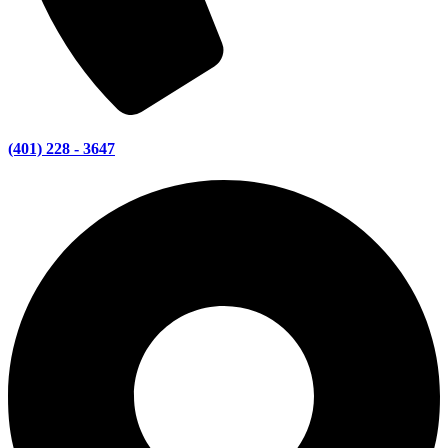
(401) 228 - 3647