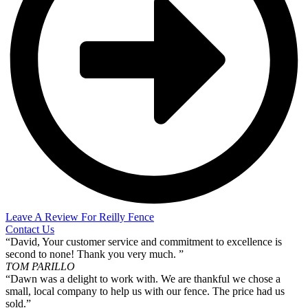
Leave A Review For Reilly Fence
Contact Us
“David, Your customer service and commitment to excellence is
second to none! Thank you very much. ”
TOM PARILLO
“Dawn was a delight to work with. We are thankful we chose a
small, local company to help us with our fence. The price had us
sold.”