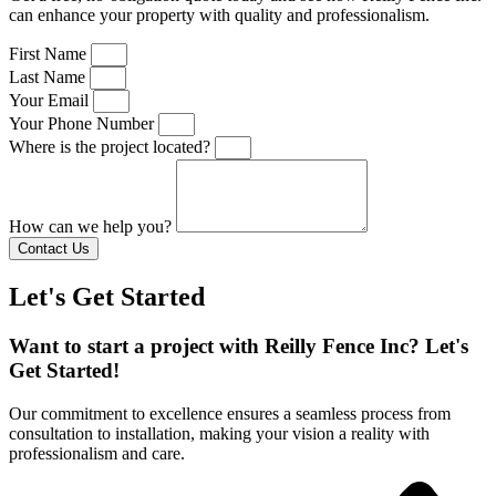
can enhance your property with quality and professionalism.
First Name
Last Name
Your Email
Your Phone Number
Where is the project located?
How can we help you?
Contact Us
Let's Get Started
Want to start a project with Reilly Fence Inc? Let's
Get Started!
Our commitment to excellence ensures a seamless process from
consultation to installation, making your vision a reality with
professionalism and care.