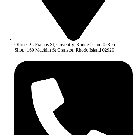
Office: 25 Francis St, Coventry, Rhode Island 02816
Shop: 160 Macklin St Cranston Rhode Island 02920