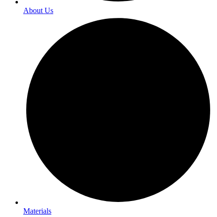
About Us
Materials