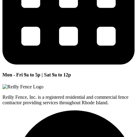
Mon - Fri 9a to 5p | Sat 9a to 12p
Reilly Fence, Inc. is a registered residential and commercial fence
contractor providing services throughout Rhode Island.