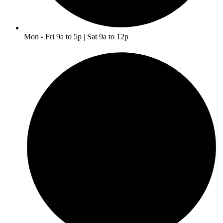
Mon - Fri 9a to 5p | Sat 9a to 12p