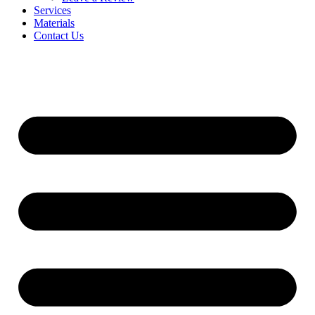
Services
Materials
Contact Us