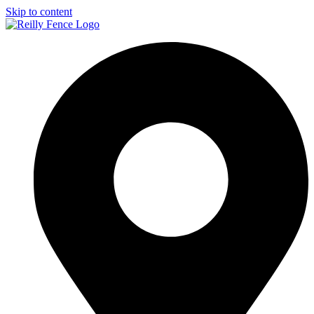
Skip to content