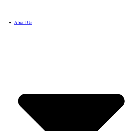
About Us