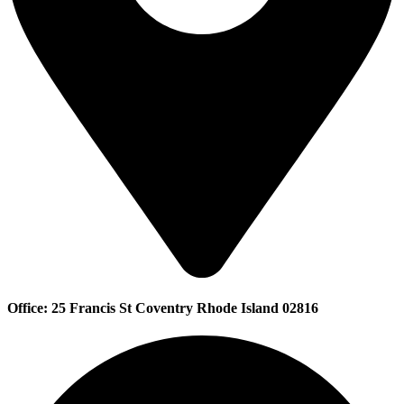
Office: 25 Francis St Coventry Rhode Island 02816