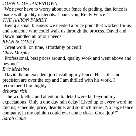
JOHN L. OF JAMESTOWN
“We never have to worry about our fence degrading, that fence is
made with quality materials. Thank you, Reilly Fence!”
THE AARON FAMILY
“Being a small business we needed a price point that worked for us
and someone who could walk us through the process. David and
Dawn handled all of our needs.”
RYAN & CASEY
“Great work, on time, affordably priced!!”
Chris Murphy
"Professional, best prices around, quality work and went above and
beyond"
Eric Medeiros
"David did an excellent job installing my fence. His skills and
precision are over the top and I am thrilled with his work. I
recommend him highly."
deborah rich
"The work ethic and attention to detail were far beyond my
expectations! Only a one day rain delay! Lived up to every word he
told us; schedule, price, deadline, and so much more! No large fence
company, in my opinion could ever come close. Great job!!"
Sarah Culla