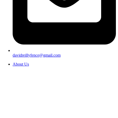
davidreillyfence@gmail.com
About Us