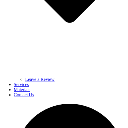
Leave a Review
Services
Materials
Contact Us