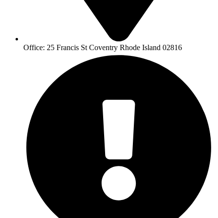
Office: 25 Francis St Coventry Rhode Island 02816