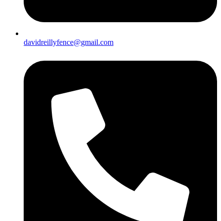
davidreillyfence@gmail.com