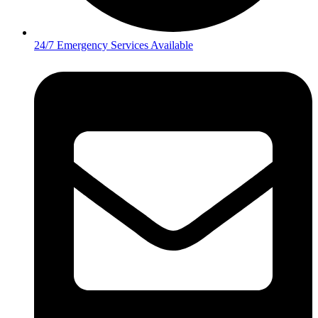
24/7 Emergency Services Available